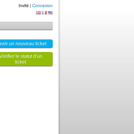
Invité |
Connexion
vrir un nouveau ticket
Vérifier le statut d'un
ticket