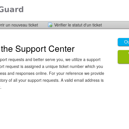
rir un nouveau ticket
Vérifier le statut d'un ticket
Ou
the Support Center
port requests and better serve you, we utilize a support
ort request is assigned a unique ticket number which you
ress and responses online. For your reference we provide
ory of all your support requests. A valid email address is
.