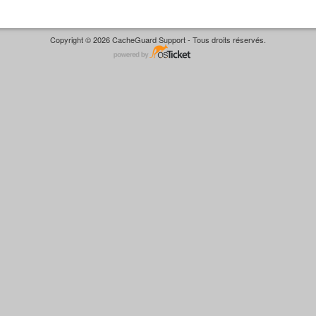
Copyright © 2026 CacheGuard Support - Tous droits réservés.