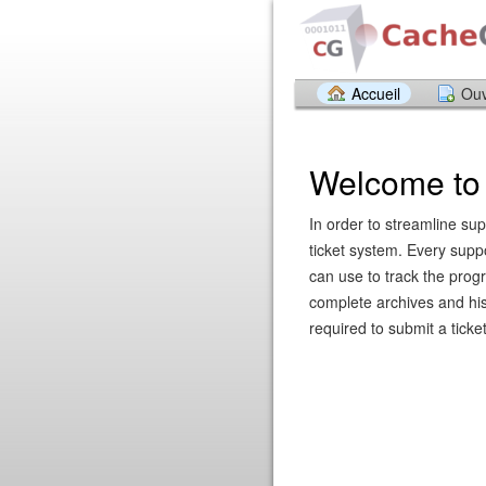
Accueil
Ouv
Welcome to 
In order to streamline sup
ticket system. Every supp
can use to track the prog
complete archives and hist
required to submit a ticket